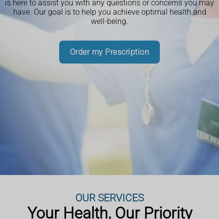
is here to assist you with any questions or concerns you may
19 vaccinations for eligible patients. Our trained pharmacy
have. Our goal is to help you achieve optimal health and
team can administer both vaccines safely in a private
well-being.
consultation room.
Book an Appointment
Book an Appointment
Book an Appointment
Read More
Order my Prescription
Book an Appointment
Book an Appointment
More Information
More Information
More Information
More Information
Book an Appointment
More Information
More Information
OUR SERVICES
Your Health, Our Priority