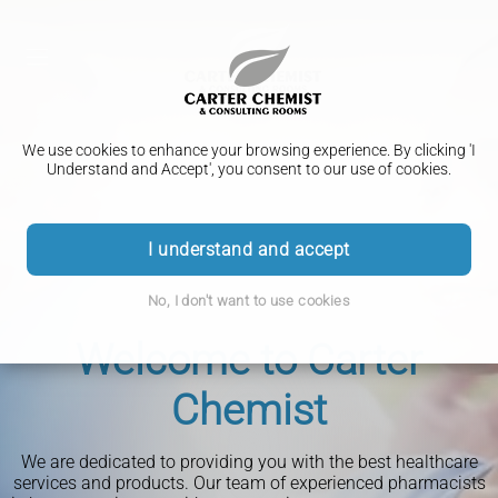
We use cookies to enhance your browsing experience. By clicking 'I
Understand and Accept', you consent to our use of cookies.
Seasonal NHS Flu &
I understand and accept
COVID-19 Vaccinations
Start Losing Weight
Facial Aesthetics,
Travel Vaccinations
No, I don't want to use cookies
Ear Microsuction Service
Today
(NEW) Hay fever &
Skincare & Wellbeing
Welcome to Carter
Advice you can trust
Allergic Rhinitis Relief
Services
Chemist
We are dedicated to providing you with the best healthcare
services and products. Our team of experienced pharmacists
At Carter Chemist, we provide NHS seasonal flu and COVID-